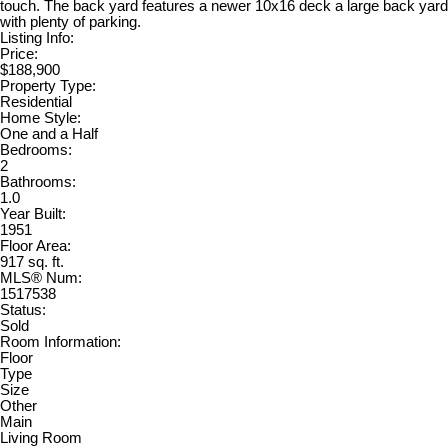
touch. The back yard features a newer 10x16 deck a large back yard
with plenty of parking.
Listing Info:
Price:
$188,900
Property Type:
Residential
Home Style:
One and a Half
Bedrooms:
2
Bathrooms:
1.0
Year Built:
1951
Floor Area:
917 sq. ft.
MLS® Num:
1517538
Status:
Sold
Room Information:
Floor
Type
Size
Other
Main
Living Room