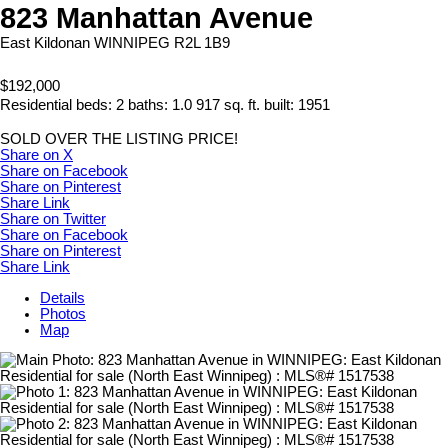
823 Manhattan Avenue
East Kildonan
WINNIPEG
R2L 1B9
$192,000
Residential
beds:
2
baths:
1.0
917 sq. ft.
built:
1951
SOLD OVER THE LISTING PRICE!
Share on X
Share on Facebook
Share on Pinterest
Share Link
Share on Twitter
Share on Facebook
Share on Pinterest
Share Link
Details
Photos
Map