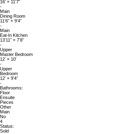
16'
×
11'7"
-
Main
Dining Room
11'6"
×
9'4"
-
Main
Eat-In Kitchen
13'11"
×
7'8"
-
Upper
Master Bedroom
12'
×
10'
-
Upper
Bedroom
12'
×
9'4"
-
Bathrooms:
Floor
Ensuite
Pieces
Other
Main
No
4
Status:
Sold