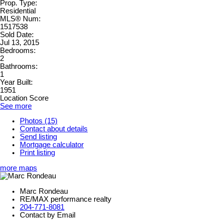
Prop. Type:
Residential
MLS® Num:
1517538
Sold Date:
Jul 13, 2015
Bedrooms:
2
Bathrooms:
1
Year Built:
1951
Location Score
See more
Photos (15)
Contact about details
Send listing
Mortgage calculator
Print listing
more maps
Marc Rondeau
RE/MAX performance realty
204-771-8081
Contact by Email