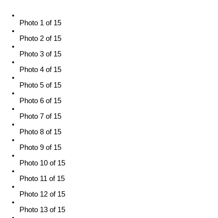
Photo 1 of 15
Photo 2 of 15
Photo 3 of 15
Photo 4 of 15
Photo 5 of 15
Photo 6 of 15
Photo 7 of 15
Photo 8 of 15
Photo 9 of 15
Photo 10 of 15
Photo 11 of 15
Photo 12 of 15
Photo 13 of 15