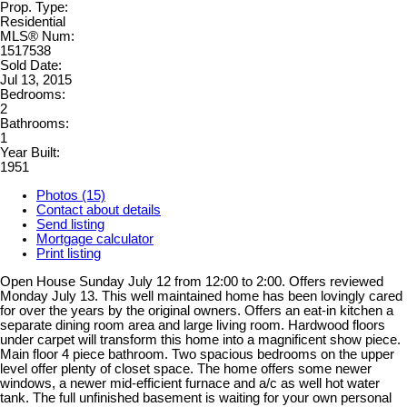
Prop. Type:
Residential
MLS® Num:
1517538
Sold Date:
Jul 13, 2015
Bedrooms:
2
Bathrooms:
1
Year Built:
1951
Photos (15)
Contact about details
Send listing
Mortgage calculator
Print listing
Open House Sunday July 12 from 12:00 to 2:00. Offers reviewed
Monday July 13. This well maintained home has been lovingly cared
for over the years by the original owners. Offers an eat-in kitchen a
separate dining room area and large living room. Hardwood floors
under carpet will transform this home into a magnificent show piece.
Main floor 4 piece bathroom. Two spacious bedrooms on the upper
level offer plenty of closet space. The home offers some newer
windows, a newer mid-efficient furnace and a/c as well hot water
tank. The full unfinished basement is waiting for your own personal