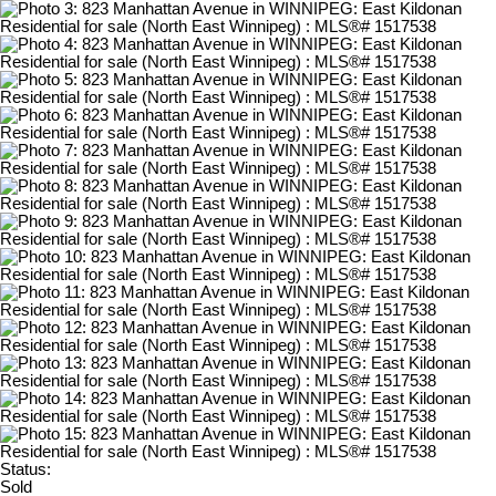
Status:
Sold