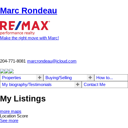
Marc Rondeau
Make the right move with Marc!
204-771-8081
marcrondeau@icloud.com
Properties
Buying/Selling
How to...
My biography/Testimonials
Contact Me
My Listings
more maps
Location Score
See more