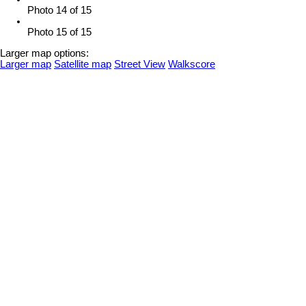
Photo 14 of 15
Photo 15 of 15
Larger map options:
Larger map
Satellite map
Street View
Walkscore