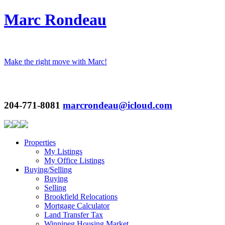
Marc Rondeau
Make the right move with Marc!
204-771-8081
marcrondeau@icloud.com
Properties
My Listings
My Office Listings
Buying/Selling
Buying
Selling
Brookfield Relocations
Mortgage Calculator
Land Transfer Tax
Winnipeg Housing Market