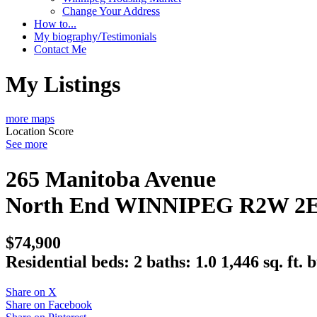
Change Your Address
How to...
My biography/Testimonials
Contact Me
My Listings
more maps
Location Score
See more
265 Manitoba Avenue
North End
WINNIPEG
R2W 2
$74,900
Residential
beds:
2
baths:
1.0
1,446 sq. ft.
b
Share on X
Share on Facebook