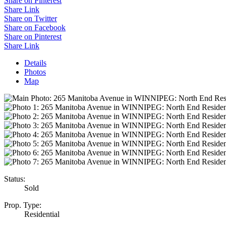
Share on Pinterest
Share Link
Share on Twitter
Share on Facebook
Share on Pinterest
Share Link
Details
Photos
Map
Status:
Sold
Prop. Type:
Residential