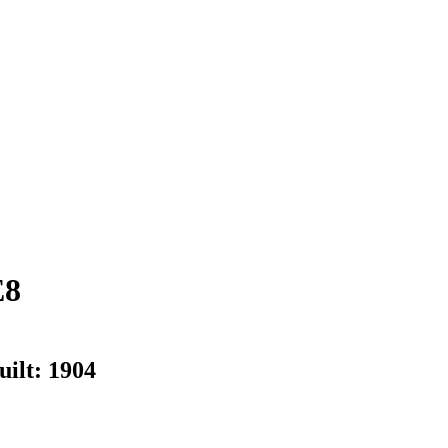
E8
uilt:
1904