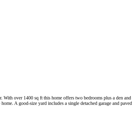
or. With over 1400 sq ft this home offers two bedrooms plus a den and
e home. A good-size yard includes a single detached garage and paved