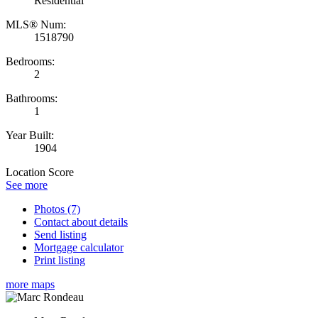
Residential
MLS® Num:
1518790
Bedrooms:
2
Bathrooms:
1
Year Built:
1904
Location Score
See more
Photos (7)
Contact about details
Send listing
Mortgage calculator
Print listing
more maps