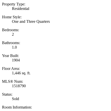
Property Type:
Residential
Home Style:
One and Three Quarters
Bedrooms:
2
Bathrooms:
1.0
Year Built:
1904
Floor Area:
1,446 sq. ft.
MLS® Num:
1518790
Status:
Sold
Room Information: