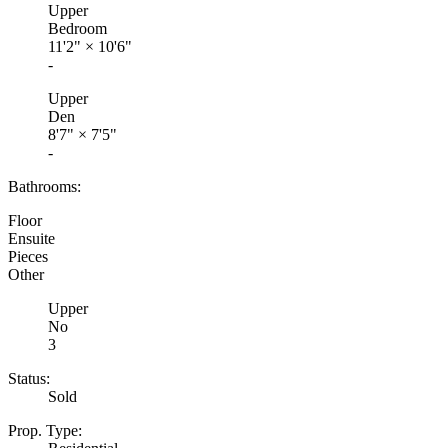
Upper
Bedroom
11'2"
×
10'6"
-
Upper
Den
8'7"
×
7'5"
-
Bathrooms:
Floor
Ensuite
Pieces
Other
Upper
No
3
Status:
Sold
Prop. Type: