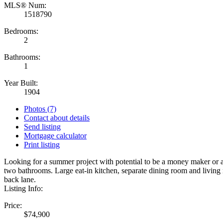
MLS® Num:
1518790
Bedrooms:
2
Bathrooms:
1
Year Built:
1904
Photos (7)
Contact about details
Send listing
Mortgage calculator
Print listing
Looking for a summer project with potential to be a money maker or a
two bathrooms. Large eat-in kitchen, separate dining room and livin
back lane.
Listing Info:
Price:
$74,900