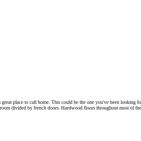
 great place to call home. This could be the one you've been looking f
g room divided by french doors. Hardwood floors throughout most of th