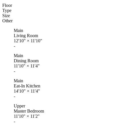
Floor
Type
Size
Other
Main
Living Room
12'10"
×
11'10"
-
Main
Dining Room
11'10"
×
11'4"
-
Main
Eat-In Kitchen
14'10"
×
11'4"
-
Upper
Master Bedroom
11'10"
×
11'2"
-