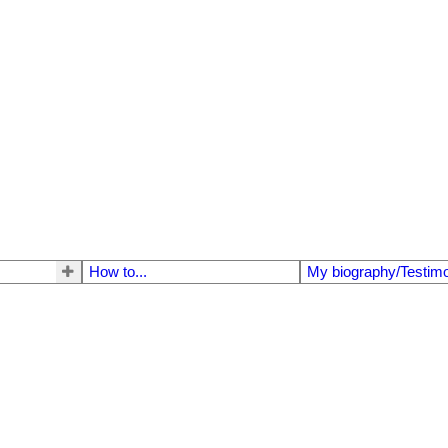
How to...
My biography/Testimo