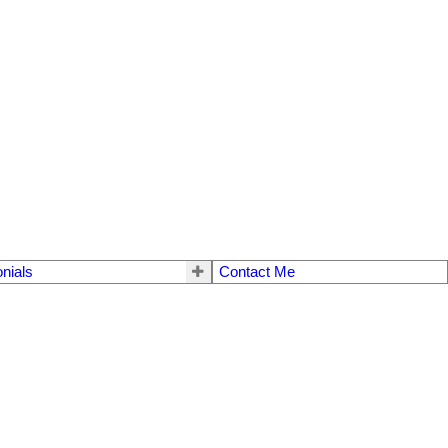
nials
Contact Me