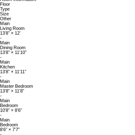
Floor
Type
Size
Other
Main
Living Room
13'8"
×
12'
-
Main
Dining Room
13'8"
×
11'10"
-
Main
Kitchen
13'8"
×
11'11"
-
Main
Master Bedroom
13'8"
×
11'8"
-
Main
Bedroom
10'8"
×
8'6"
-
Main
Bedroom
8'6"
×
7'7"
-