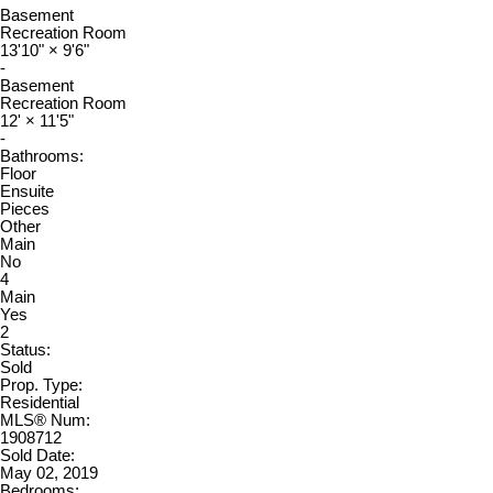
Basement
Recreation Room
13'10"
×
9'6"
-
Basement
Recreation Room
12'
×
11'5"
-
Bathrooms:
Floor
Ensuite
Pieces
Other
Main
No
4
Main
Yes
2
Status:
Sold
Prop. Type:
Residential
MLS® Num:
1908712
Sold Date:
May 02, 2019
Bedrooms: