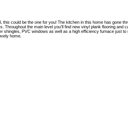
l, this could be the one for you! The kitchen in this home has gone th
s. Throughout the main level you’ll find new vinyl plank flooring and 
shingles, PVC windows as well as a high efficiency furnace just to n
lovely home.