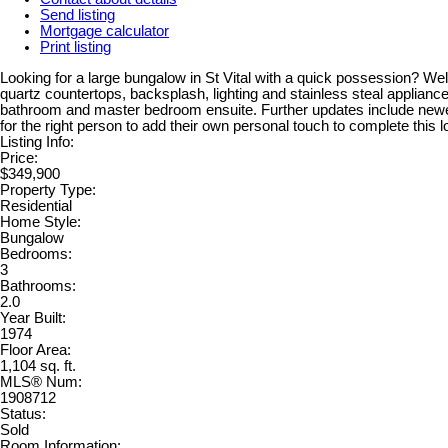
Send listing
Mortgage calculator
Print listing
Looking for a large bungalow in St Vital with a quick possession? Wel
quartz countertops, backsplash, lighting and stainless steal appliance
bathroom and master bedroom ensuite. Further updates include newer 
for the right person to add their own personal touch to complete this 
Listing Info:
Price:
$349,900
Property Type:
Residential
Home Style:
Bungalow
Bedrooms:
3
Bathrooms:
2.0
Year Built:
1974
Floor Area:
1,104 sq. ft.
MLS® Num:
1908712
Status:
Sold
Room Information: