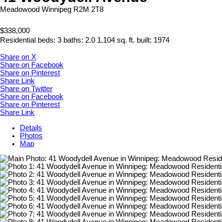
Meadowood
Winnipeg
R2M 2T8
$338,000
Residential
beds:
3
baths:
2.0
1,104 sq. ft.
built:
1974
Share on X
Share on Facebook
Share on Pinterest
Share Link
Share on Twitter
Share on Facebook
Share on Pinterest
Share Link
Details
Photos
Map