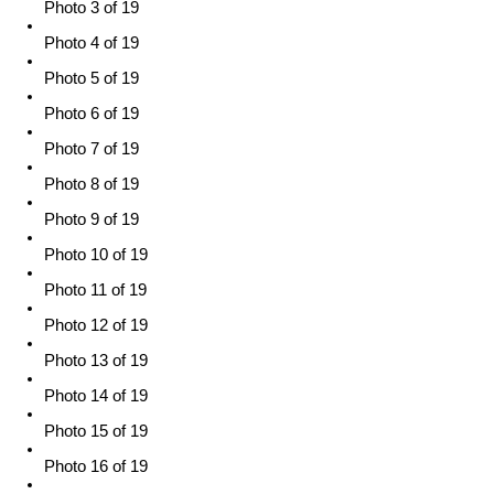
Photo 3 of 19
Photo 4 of 19
Photo 5 of 19
Photo 6 of 19
Photo 7 of 19
Photo 8 of 19
Photo 9 of 19
Photo 10 of 19
Photo 11 of 19
Photo 12 of 19
Photo 13 of 19
Photo 14 of 19
Photo 15 of 19
Photo 16 of 19