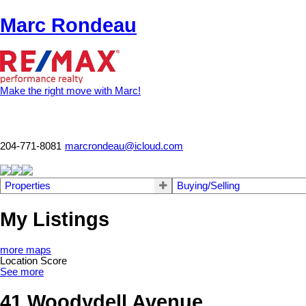
Marc Rondeau
Make the right move with Marc!
204-771-8081
marcrondeau@icloud.com
Properties
Buying/Selling
My Listings
more maps
Location Score
See more
41 Woodydell Avenue