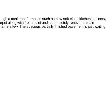
rough a total transformation such as new soft close kitchen cabinets,
carpet along with fresh paint and a completely renovated main
ame a few. The spacious partially finished basement is just waiting