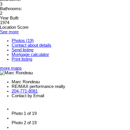
3
Bathrooms:
2
Year Built:
1974
Location Score
See more
Photos (19)
Contact about details
Send listing
Mortgage calculator
Print listing
more maps
Marc Rondeau
RE/MAX performance realty
204-771-8081
Contact by Email
Photo 1 of 19
Photo 2 of 19