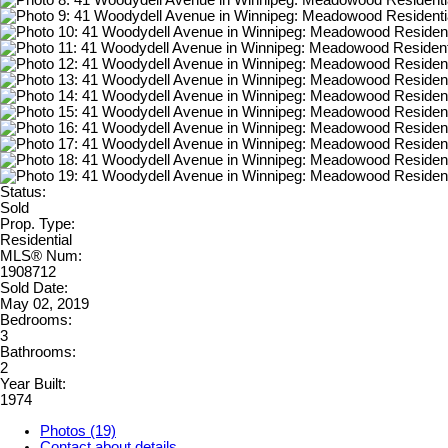
Status:
Sold
Prop. Type:
Residential
MLS® Num:
1908712
Sold Date:
May 02, 2019
Bedrooms:
3
Bathrooms:
2
Year Built:
1974
Photos (19)
Contact about details