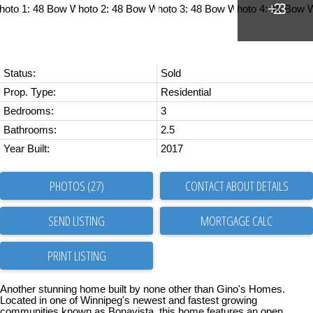
Status:
Sold
Prop. Type:
Residential
Bedrooms:
3
Bathrooms:
2.5
Year Built:
2017
PHOTOS (27)
CONTACT ABOUT DETAILS
SEND LISTING
PRINT LISTING
Another stunning home built by none other than Gino's Homes.
Located in one of Winnipeg's newest and fastest growing
communities known as Bonavista, this home features an open