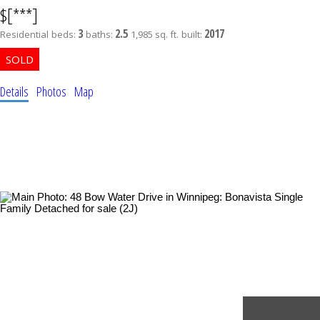
$[***]
3
2.5
2017
Residential
beds:
baths:
1,985 sq. ft.
built:
Details
Photos
Map