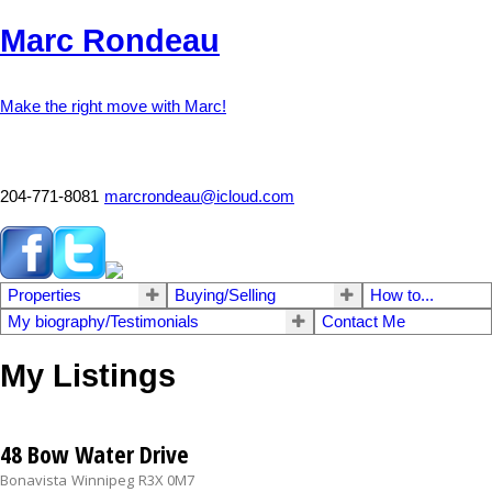
Marc Rondeau
Make the right move with Marc!
204-771-8081
marcrondeau@icloud.com
Properties
Buying/Selling
How to...
My biography/Testimonials
Contact Me
My Listings
48 Bow Water Drive
Bonavista
Winnipeg
R3X 0M7