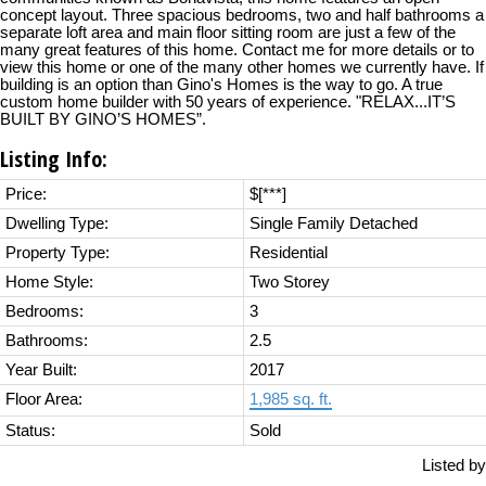
concept layout. Three spacious bedrooms, two and half bathrooms a
separate loft area and main floor sitting room are just a few of the
many great features of this home. Contact me for more details or to
view this home or one of the many other homes we currently have. If
building is an option than Gino's Homes is the way to go. A true
custom home builder with 50 years of experience. "RELAX...IT’S
BUILT BY GINO’S HOMES”.
Listing Info:
Price:
$[***]
Dwelling Type:
Single Family Detached
Property Type:
Residential
Home Style:
Two Storey
Bedrooms:
3
Bathrooms:
2.5
Year Built:
2017
Floor Area:
1,985 sq. ft.
Status:
Sold
Listed by